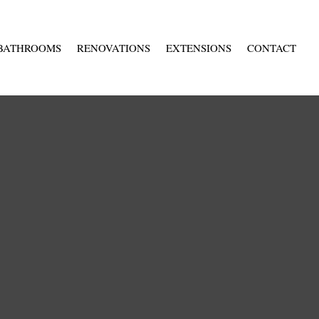
BATHROOMS
RENOVATIONS
EXTENSIONS
CONTACT