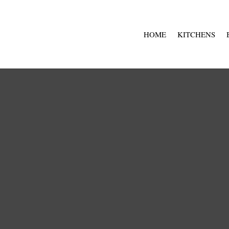
HOME
KITCHENS